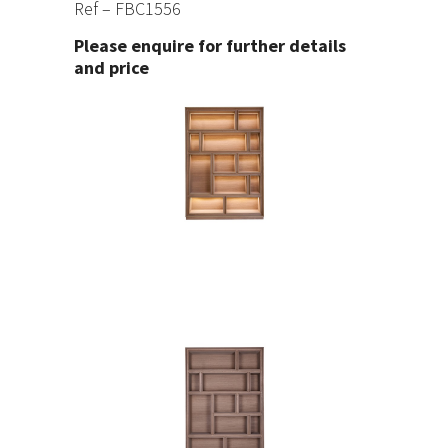
Ref – FBC1556
Please enquire for further details
and price