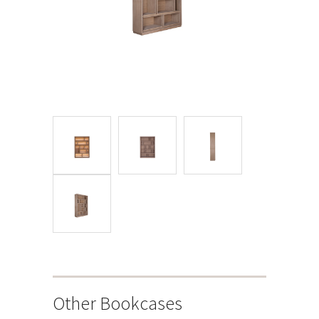
Other Bookcases