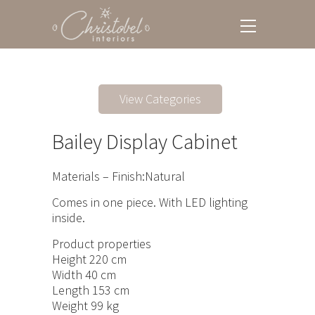
View Categories
Bailey Display Cabinet
Materials – Finish:Natural
Comes in one piece. With LED lighting
inside.
Product properties
Height 220 cm
Width 40 cm
Length 153 cm
Weight 99 kg