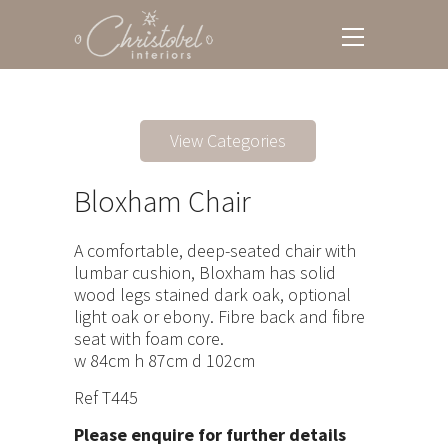
View Categories
Bloxham Chair
A comfortable, deep-seated chair with
lumbar cushion, Bloxham has solid
wood legs stained dark oak, optional
light oak or ebony. Fibre back and fibre
seat with foam core.
w 84cm h 87cm d 102cm
Ref T445
Please enquire for further details