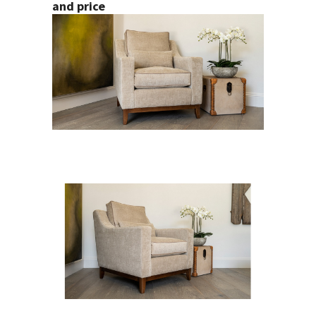
and price