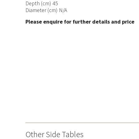
Depth (cm) 45
Diameter (cm) N/A
Please enquire for further details and price
Other Side Tables