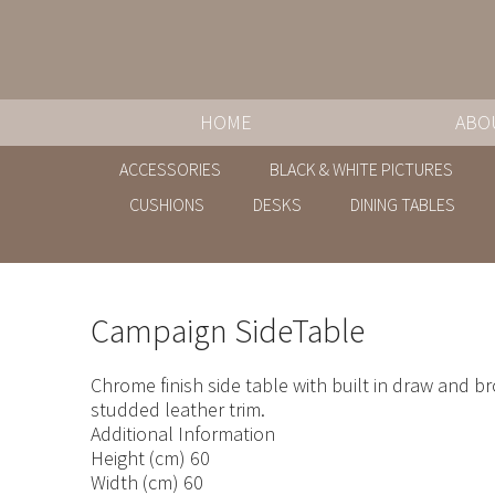
HOME
ABO
ACCESSORIES
BLACK & WHITE PICTURES
CUSHIONS
DESKS
DINING TABLES
Campaign SideTable
Chrome finish side table with built in draw and b
studded leather trim.
Additional Information
Height (cm) 60
Width (cm) 60