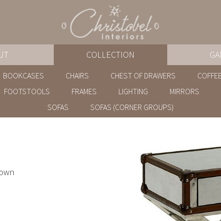
UT
COLLECTION
GA
BOOKCASES
CHAIRS
CHEST OF DRAWERS
COFFEE
FOOTSTOOLS
FRAMES
LIGHTING
MIRRORS
SOFAS
SOFAS (CORNER GROUPS)
rown