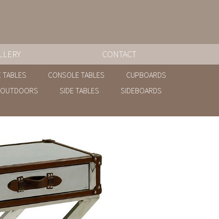
LLERY
CONTACT
 TABLES
CONSOLE TABLES
CUPBOARDS
OUTDOORS
SIDE TABLES
SIDEBOARDS