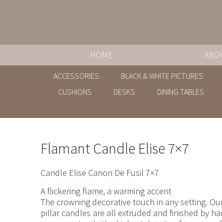
HOME
ABO
ACCESSORIES
BLACK & WHITE PICTURES
CUSHIONS
DESKS
DINING TABLES
Flamant Candle Elise 7×7
Candle Elise Canon De Fusil 7×7
A flickering flame, a warming accent
The crowning decorative touch in any setting. Our
pillar candles are all extruded and finished by h