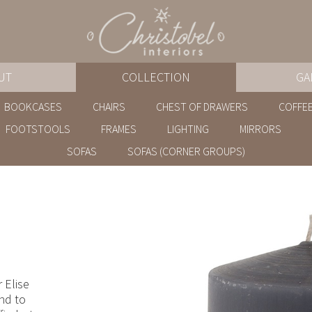
UT
COLLECTION
GA
BOOKCASES
CHAIRS
CHEST OF DRAWERS
COFFEE
FOOTSTOOLS
FRAMES
LIGHTING
MIRRORS
SOFAS
SOFAS (CORNER GROUPS)
 Elise
and to