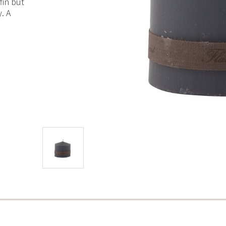
fin but
. A