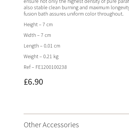
ensure not only the highest density of pure paraf
also stable clean burning and maximum longevity
fusion bath assures uniform color throughout.
Height – 7 cm
Width – 7 cm
Length – 0.01 cm
Weight – 0.21 kg
Ref – FE1200100238
£6.90
Other Accessories