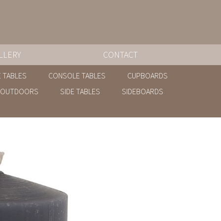
LLERY
CONTACT
 TABLES
CONSOLE TABLES
CUPBOARDS
OUTDOORS
SIDE TABLES
SIDEBOARDS