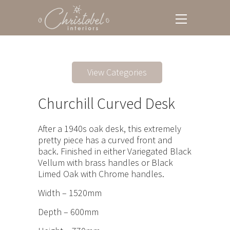
View Categories
Churchill Curved Desk
After a 1940s oak desk, this extremely
pretty piece has a curved front and
back. Finished in either Variegated Black
Vellum with brass handles or Black
Limed Oak with Chrome handles.
Width – 1520mm
Depth – 600mm