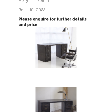
Height – 770mm
Ref – JCJCD88
Please enquire for further details
and price