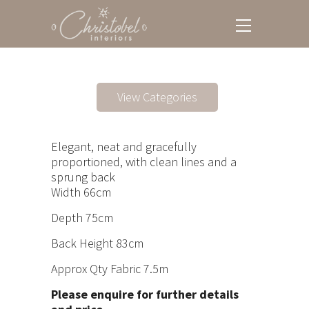
View Categories
Elegant, neat and gracefully
proportioned, with clean lines and a
sprung back
Width 66cm
Depth 75cm
Back Height 83cm
Approx Qty Fabric 7.5m
Please enquire for further details