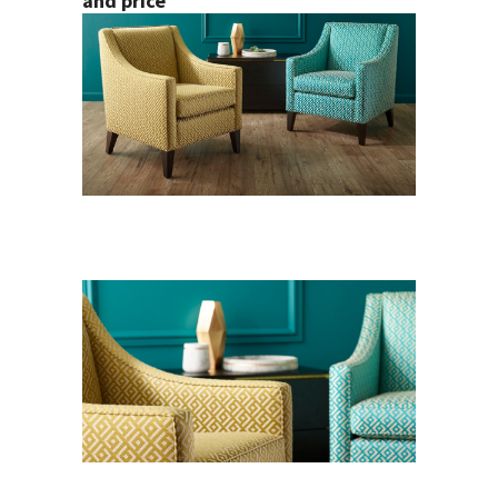
and price