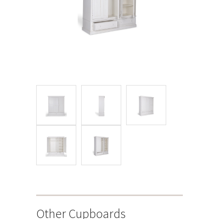
Other Cupboards