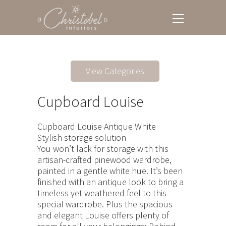
View Categories
Cupboard Louise
Cupboard Louise Antique White
Stylish storage solution
You won’t lack for storage with this
artisan-crafted pinewood wardrobe,
painted in a gentle white hue. It’s been
finished with an antique look to bring a
timeless yet weathered feel to this
special wardrobe. Plus the spacious
and elegant Louise offers plenty of