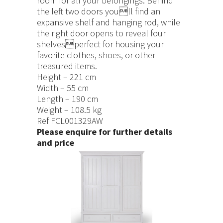
room for all your belongings: Behind
the left two doors youll find an
expansive shelf and hanging rod, while
the right door opens to reveal four
shelvesperfect for housing your
favorite clothes, shoes, or other
treasured items.
Height – 221 cm
Width – 55 cm
Length – 190 cm
Weight – 108.5 kg
Ref FCL001329AW
Please enquire for further details
and price