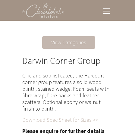
View Categories
Darwin Corner Group
Chic and sophisticated, the Harcourt
corner group features a solid wood
plinth, stained wedge. Foam seats with
fibre wrap, fibre backs and feather
scatters. Optional ebony or walnut
finish to plinth.
Download Spec Sheet for Sizes >>
Please enquire for further details