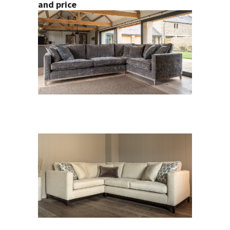
and price