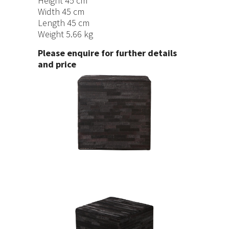
Height 45 cm
Width 45 cm
Length 45 cm
Weight 5.66 kg
Please enquire for further details
and price