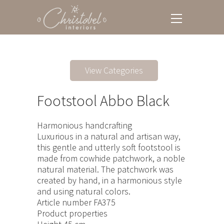
View Categories
Footstool Abbo Black
Harmonious handcrafting
Luxurious in a natural and artisan way,
this gentle and utterly soft footstool is
made from cowhide patchwork, a noble
natural material. The patchwork was
created by hand, in a harmonious style
and using natural colors.
Article number FA375
Product properties