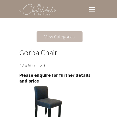
View Categories
Gorba Chair
42 x 50 x h 80
Please enquire for further details
and price