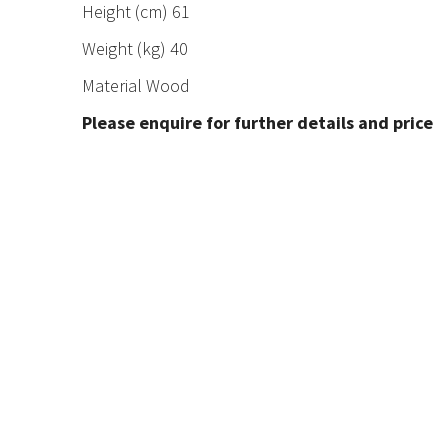
Height (cm) 61
Weight (kg) 40
Material Wood
Please enquire for further details and price