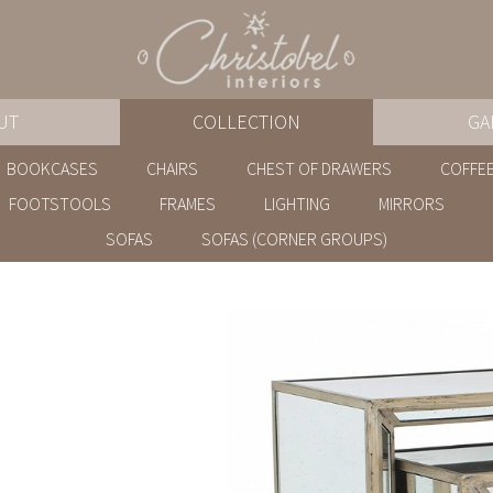
UT
COLLECTION
GA
BOOKCASES
CHAIRS
CHEST OF DRAWERS
COFFEE
FOOTSTOOLS
FRAMES
LIGHTING
MIRRORS
SOFAS
SOFAS (CORNER GROUPS)