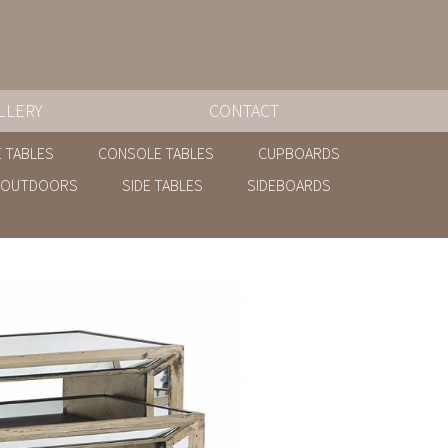
LLERY
CONTACT
 TABLES
CONSOLE TABLES
CUPBOARDS
OUTDOORS
SIDE TABLES
SIDEBOARDS