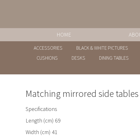
HOME
ABO
ACCESSORIES
BLACK & WHITE PICTURES
CUSHIONS
DESKS
DINING TABLES
Matching mirrored side tables
Specifications
Length (cm) 69
Width (cm) 41