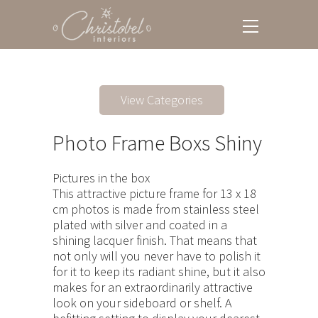
View Categories
Photo Frame Boxs Shiny
Pictures in the box
This attractive picture frame for 13 x 18
cm photos is made from stainless steel
plated with silver and coated in a
shining lacquer finish. That means that
not only will you never have to polish it
for it to keep its radiant shine, but it also
makes for an extraordinarily attractive
look on your sideboard or shelf. A