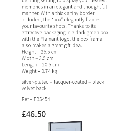
befitting setting to display your dearest
memories in an elegant and thoughtful
manner. With a thick shiny border
included, the “box” elegantly frames
your favourite shots. Thanks to its
attractive packaging in a dark green box
with the Flamant logo, the box frame
also makes a great gift idea.
Height – 25.5 cm
Width – 3.5 cm
Length – 20.5 cm
Weight – 0.74 kg
silver-plated – lacquer-coated – black
velvet back
Ref – FBS454
£46.50