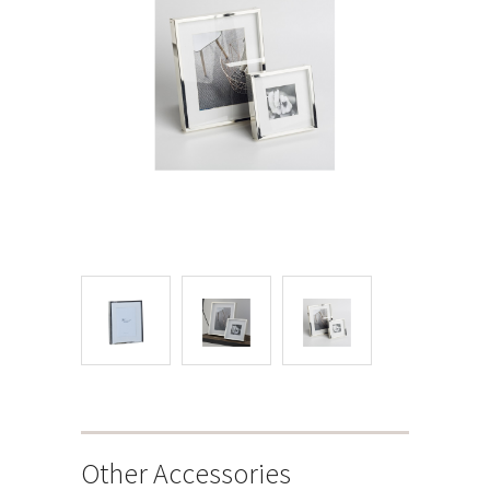
Other Accessories