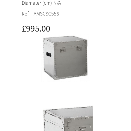
Diameter (cm) N/A
Ref – AMSCSC556
£995.00