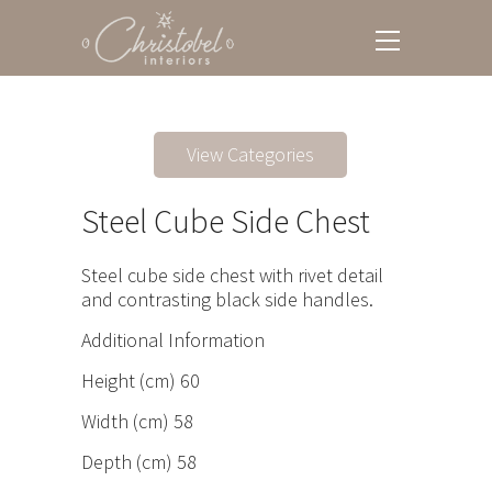
View Categories
Steel Cube Side Chest
Steel cube side chest with rivet detail
and contrasting black side handles.
Additional Information
Height (cm) 60
Width (cm) 58
Depth (cm) 58