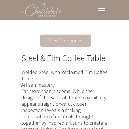
View Categories
Steel & Elm Coffee Table
Welded Steel with Reclaimed Elm Coffee
Table
Artisan mastery
Far more than it seems. While the
design of the Sadinah table may initially
appear straightforward, closer
inspection reveals a striking
combination of materials brought
together by inspired artisans to create a