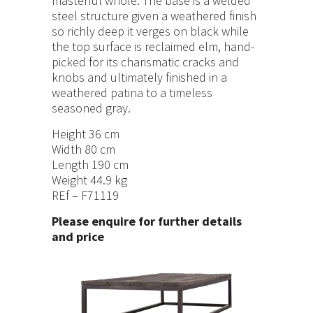
masterful whole. The base is a welded
steel structure given a weathered finish
so richly deep it verges on black while
the top surface is reclaimed elm, hand-
picked for its charismatic cracks and
knobs and ultimately finished in a
weathered patina to a timeless
seasoned gray.
Height 36 cm
Width 80 cm
Length 190 cm
Weight 44.9 kg
REf – F71119
Please enquire for further details
and price