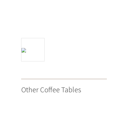
Other Coffee Tables