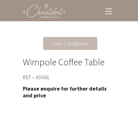
View Categories
Wimpole Coffee Table
REf – ASY66
Please enquire for further details
and price