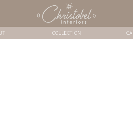
UT
COLLECTION
GA